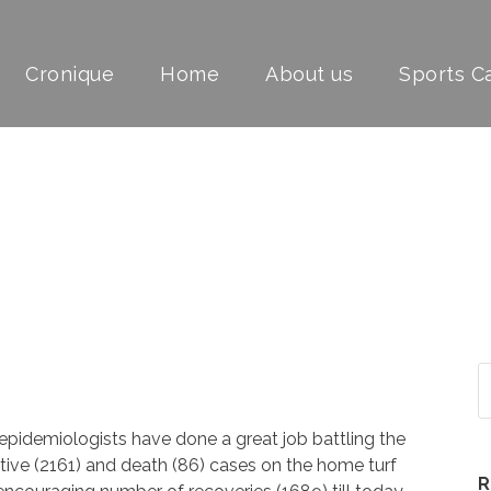
Cronique
Home
About us
Sports 
FEVER
 epidemiologists have done a great job battling the
ositive (2161) and death (86) cases on the home turf
R