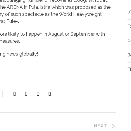
ncouraging number of recoveries (1689) till today,
s the ARENA in Pula, Istria which was proposed as the
0
rthy of such spectacle as the World Heavyweight
at Pulev.
T
more likely to happen in August or September with
 measures.
Q
ting news globally!
B
T
NEXT