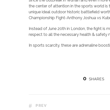
since the outbreak in Wuhan and even more e
the center of attention in the sports world i
unique ideal outdoor historic battlefield wo
Championship Fight-Anthony Joshua vs Kubr
Instead of June 20th in London, the fight is 
respect to all the necessary health & safety
In sports scarcity, these are adrenaline boos
0
SHARES
PREV