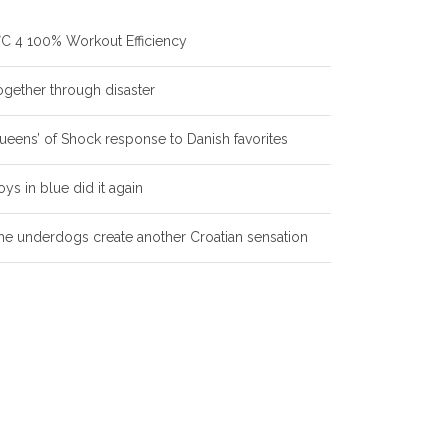
°C 4 100% Workout Efficiency
ogether through disaster
ueens’ of Shock response to Danish favorites
oys in blue did it again
he underdogs create another Croatian sensation