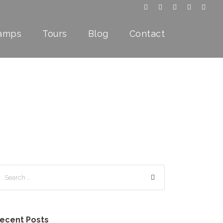
Camps
Tours
Blog
Contact
ecent Posts