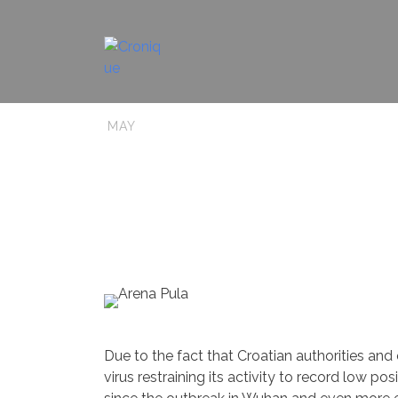
10
Uncategorized
0
CROrona 
MAY
Due to the fact that Croatian authorities and
virus restraining its activity to record low p