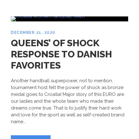
DECEMBER 21, 2020
QUEENS’ OF SHOCK
RESPONSE TO DANISH
FAVORITES
Another handball superpower, not to mention,
tournament host felt the power of shock as bronze
medal goes to Croatia! Major story of this EURO are
our ladies and the whole team who made their
dreams come true. That is to justify their hard work
and love for the sport as well as self-created brand
name...