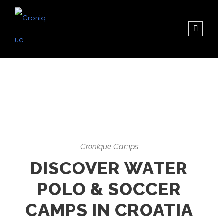
Cronique Camps
DISCOVER WATER
POLO & SOCCER
CAMPS IN CROATIA