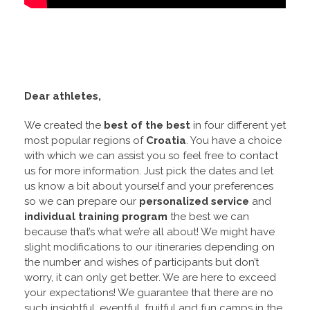
Dear athletes,
We created the
best of the best
in four different yet
most popular regions of
Croatia
. You have a choice
with which we can assist you so feel free to contact
us for more information. Just pick the dates and let
us know a bit about yourself and your preferences
so we can prepare our
personalized service
and
individual training program
the best we can
because that’s what we’re all about! We might have
slight modifications to our itineraries depending on
the number and wishes of participants but don’t
worry, it can only get better. We are here to exceed
your expectations! We guarantee that there are no
such insightful, eventful, fruitful and fun camps in the