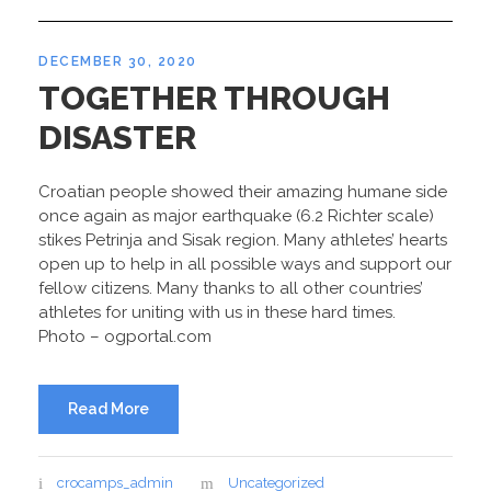
DECEMBER 30, 2020
TOGETHER THROUGH
DISASTER
Croatian people showed their amazing humane side
once again as major earthquake (6.2 Richter scale)
stikes Petrinja and Sisak region. Many athletes’ hearts
open up to help in all possible ways and support our
fellow citizens. Many thanks to all other countries’
athletes for uniting with us in these hard times.
Photo – ogportal.com
Read More
crocamps_admin
Uncategorized