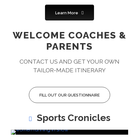
Learn More
WELCOME COACHES &
PARENTS
CONTACT US AND GET YOUR OWN
TAILOR-MADE ITINERARY
FILL OUT OUR QUESTIONNAIRE
Sports Cronicles