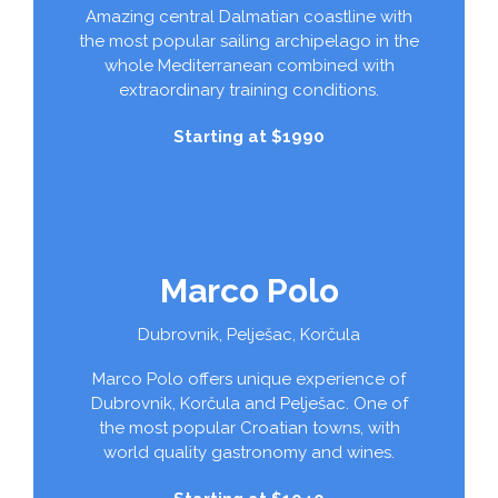
Amazing central Dalmatian coastline with
the most popular sailing archipelago in the
whole Mediterranean combined with
extraordinary training conditions.
Starting at $1990
Marco Polo
Dubrovnik, Pelješac, Korčula
Marco Polo offers unique experience of
Dubrovnik, Korčula and Pelješac. One of
the most popular Croatian towns, with
world quality gastronomy and wines.