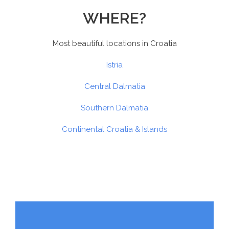
WHERE?
Most beautiful locations in Croatia
Istria
Central Dalmatia
Southern Dalmatia
Continental Croatia & Islands