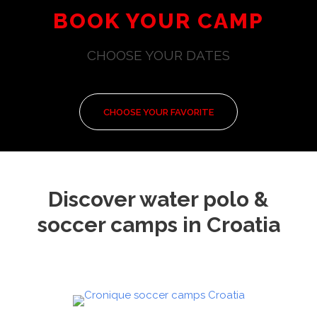
BOOK YOUR CAMP
CHOOSE YOUR DATES
CHOOSE YOUR FAVORITE
Discover water polo &
soccer camps in Croatia