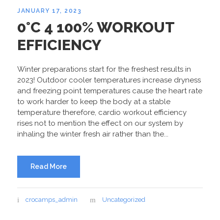
JANUARY 17, 2023
0°C 4 100% WORKOUT
EFFICIENCY
Winter preparations start for the freshest results in
2023! Outdoor cooler temperatures increase dryness
and freezing point temperatures cause the heart rate
to work harder to keep the body at a stable
temperature therefore, cardio workout efficiency
rises not to mention the effect on our system by
inhaling the winter fresh air rather than the...
Read More
crocamps_admin
Uncategorized