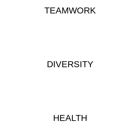
TEAMWORK
DIVERSITY
HEALTH