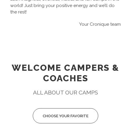
world! Just bring your positive energy and we’ll do
the rest!
Your Cronique team
WELCOME CAMPERS &
COACHES
ALL ABOUT OUR CAMPS
CHOOSE YOUR FAVORITE