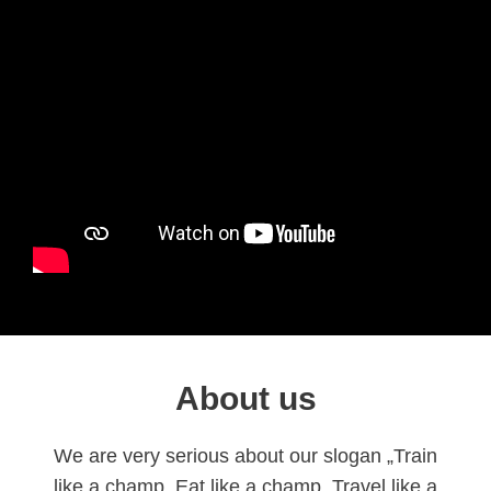
About us
We are very serious about our slogan „Train
like a champ, Eat like a champ, Travel like a