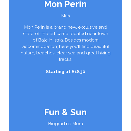
Mon Perin
Istria
Mon Perin is a brand new, exclusive and
state-of-the-art camp located near town
of Bale in Istria. Besides modern
accommodation, here you’ll find beautiful
nature, beaches, clear sea and great hiking
tracks.
Starting at $1830
Fun & Sun
Biograd na Moru