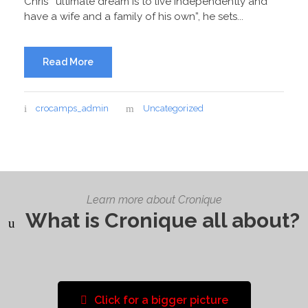
Chris’ “ultimate dream is to live independently and
have a wife and a family of his own”, he sets...
Read More
crocamps_admin
Uncategorized
Learn more about Cronique
What is Cronique all about?
Click for a bigger picture