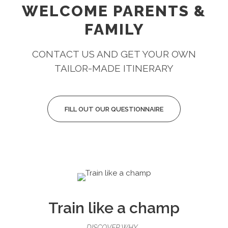
WELCOME PARENTS &
FAMILY
CONTACT US AND GET YOUR OWN
TAILOR-MADE ITINERARY
FILL OUT OUR QUESTIONNAIRE
Train like a champ
DISCOVER WHY...