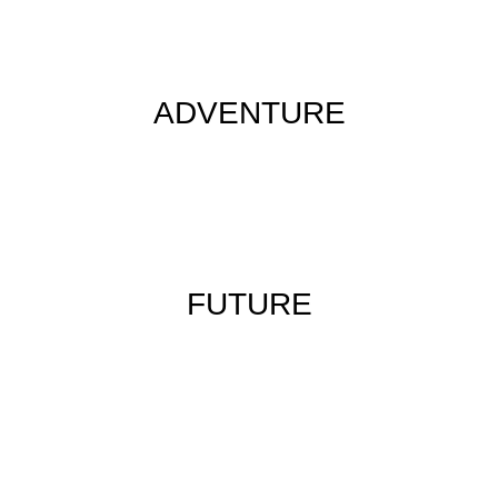
ADVENTURE
FUTURE