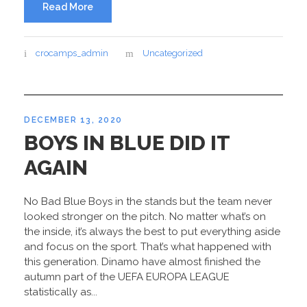
Read More
crocamps_admin
Uncategorized
DECEMBER 13, 2020
BOYS IN BLUE DID IT
AGAIN
No Bad Blue Boys in the stands but the team never
looked stronger on the pitch. No matter what’s on
the inside, it’s always the best to put everything aside
and focus on the sport. That’s what happened with
this generation. Dinamo have almost finished the
autumn part of the UEFA EUROPA LEAGUE
statistically as...