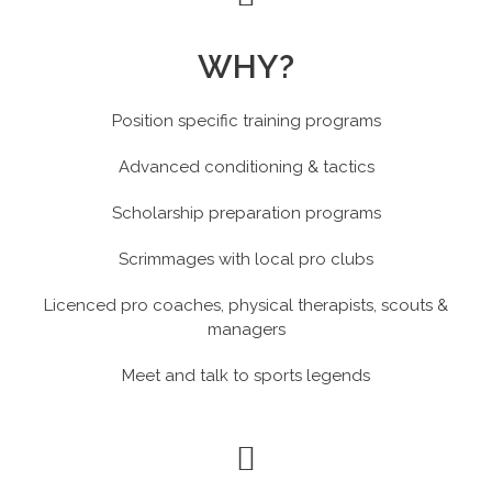
WHY?
Position specific training programs
Advanced conditioning & tactics
Scholarship preparation programs
Scrimmages with local pro clubs
Licenced pro coaches, physical therapists, scouts &
managers
Meet and talk to sports legends