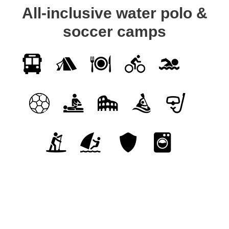
All-inclusive water polo &
soccer camps