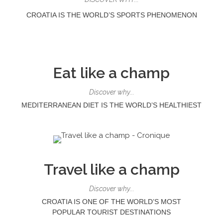
CROATIA IS THE WORLD’S SPORTS PHENOMENON
Eat like a champ
Discover why...
MEDITERRANEAN DIET IS THE WORLD’S HEALTHIEST
Travel like a champ
Discover why...
CROATIA IS ONE OF THE WORLD’S MOST
POPULAR
TOURIST DESTINATIONS