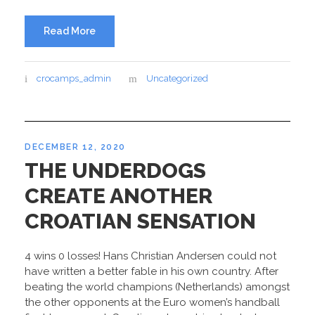
Read More
crocamps_admin
Uncategorized
DECEMBER 12, 2020
THE UNDERDOGS
CREATE ANOTHER
CROATIAN SENSATION
4 wins 0 losses! Hans Christian Andersen could not
have written a better fable in his own country. After
beating the world champions (Netherlands) amongst
the other opponents at the Euro women’s handball