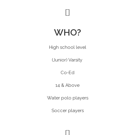
WHO?
High school level
(Junior) Varsity
Co-Ed
14 & Above
Water polo players
Soccer players