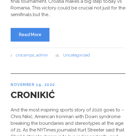
final tournament, Croatia makes a big step today vs
Romania. This victory could be crucial not just for the
semifinals but the...
Read More
crocamps_admin
Uncategorized
NOVEMBER 19, 2020
CRONIKIĆ
And the most inspiring sports story of 2020 goes to –
Chris Nikić, American Ironman with Down syndrome
breaking the boundaries and stereotypes at the age
of 21. As the NYTimes journalist Kurt Streeter said that