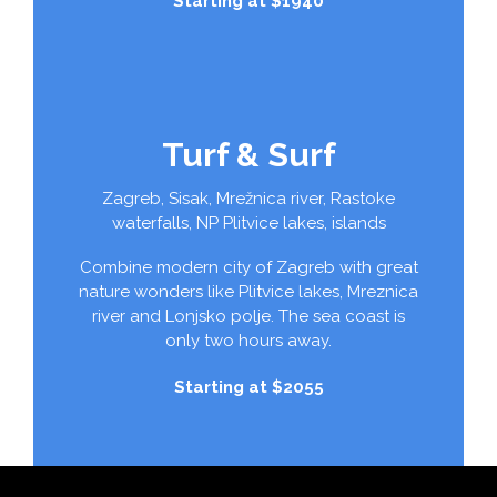
Starting at $1940
Turf & Surf
Zagreb, Sisak, Mrežnica river, Rastoke
waterfalls, NP Plitvice lakes, islands
Combine modern city of Zagreb with great
nature wonders like Plitvice lakes, Mreznica
river and Lonjsko polje. The sea coast is
only two hours away.
Starting at $2055