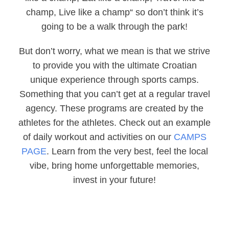
champ, Live like a champ“ so don’t think it’s
going to be a walk through the park!
But don’t worry, what we mean is that we strive
to provide you with the ultimate Croatian
unique experience through sports camps.
Something that you can’t get at a regular travel
agency. These programs are created by the
athletes for the athletes. Check out an example
of daily workout and activities on our
CAMPS
PAGE
. Learn from the very best, feel the local
vibe, bring home unforgettable memories,
invest in your future!