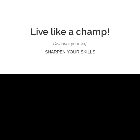
Live like a champ!
Discover yourself
SHARPEN YOUR SKILLS