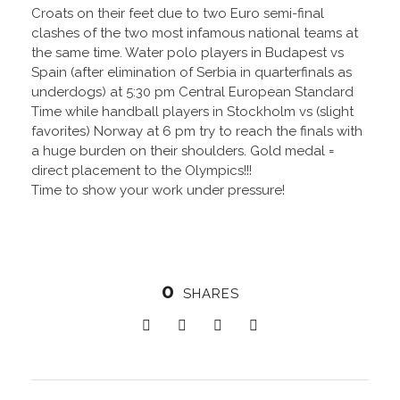
Croats on their feet due to two Euro semi-final
clashes of the two most infamous national teams at
the same time. Water polo players in Budapest vs
Spain (after elimination of Serbia in quarterfinals as
underdogs) at 5:30 pm Central European Standard
Time while handball players in Stockholm vs (slight
favorites) Norway at 6 pm try to reach the finals with
a huge burden on their shoulders. Gold medal =
direct placement to the Olympics!!!
Time to show your work under pressure!
0
SHARES