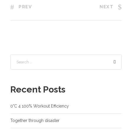
PREV
NEXT
Recent Posts
0°C 4 100% Workout Efficiency
Together through disaster