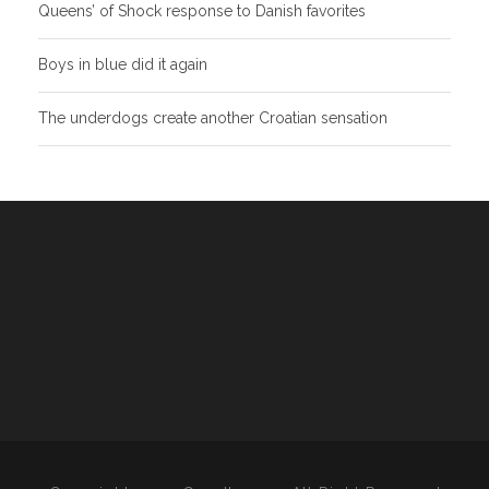
Queens’ of Shock response to Danish favorites
Boys in blue did it again
The underdogs create another Croatian sensation