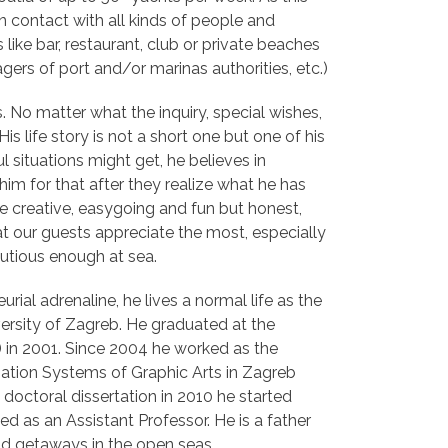
n contact with all kinds of people and
 like bar, restaurant, club or private beaches
ers of port and/or marinas authorities, etc.)
s. No matter what the inquiry, special wishes,
s life story is not a short one but one of his
l situations might get, he believes in
im for that after they realize what he has
he creative, easygoing and fun but honest,
hat our guests appreciate the most, especially
utious enough at sea.
urial adrenaline, he lives a normal life as the
versity of Zagreb. He graduated at the
) in 2001. Since 2004 he worked as the
ation Systems of Graphic Arts in Zagreb
 doctoral dissertation in 2010 he started
ed as an Assistant Professor. He is a father
nd getaways in the open seas.