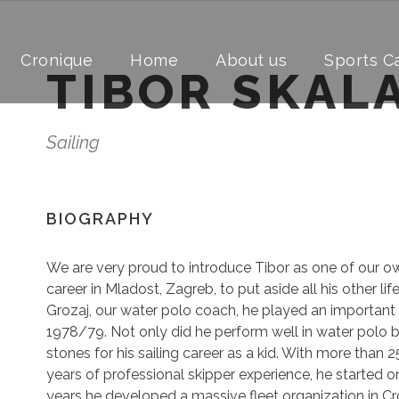
Cronique
Home
About us
Sports 
TIBOR SKAL
Sailing
BIOGRAPHY
We are very proud to introduce Tibor as one of our o
career in Mladost, Zagreb, to put aside all his other li
Grozaj, our water polo coach, he played an important r
1978/79. Not only did he perform well in water polo 
stones for his sailing career as a kid. With more than 2
years of professional skipper experience, he started or
years he developed a massive fleet organization in Cr