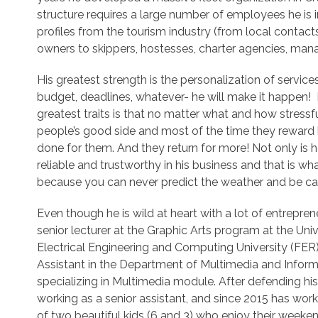
structure requires a large number of employees he is i
profiles from the tourism industry (from local contacts
owners to skippers, hostesses, charter agencies, manag
His greatest strength is the personalization of service
budget, deadlines, whatever- he will make it happen! Hi
greatest traits is that no matter what and how stressfu
people’s good side and most of the time they reward h
done for them. And they return for more! Not only is 
reliable and trustworthy in his business and that is w
because you can never predict the weather and be ca
Even though he is wild at heart with a lot of entreprene
senior lecturer at the Graphic Arts program at the Uni
Electrical Engineering and Computing University (FER
Assistant in the Department of Multimedia and Inform
specializing in Multimedia module. After defending his
working as a senior assistant, and since 2015 has work
of two beautiful kids (6 and 3) who enjoy their weeke