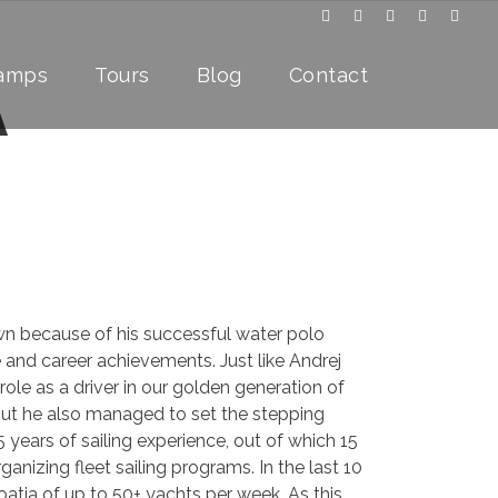
Camps
Tours
Blog
Contact
A
wn because of his successful water polo
fe and career achievements. Just like Andrej
ole as a driver in our golden generation of
but he also managed to set the stepping
5 years of sailing experience, out of which 15
ganizing fleet sailing programs. In the last 10
oatia of up to 50+ yachts per week. As this